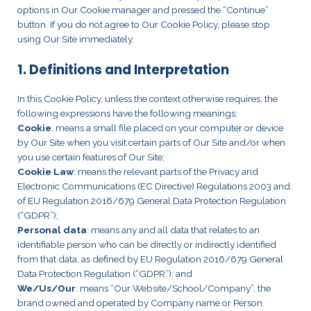
options in Our Cookie manager and pressed the “Continue”
button. If you do not agree to Our Cookie Policy, please stop
using Our Site immediately.
1. Definitions and Interpretation
In this Cookie Policy, unless the context otherwise requires, the
following expressions have the following meanings:
Cookie
: means a small file placed on your computer or device
by Our Site when you visit certain parts of Our Site and/or when
you use certain features of Our Site;
Cookie Law
: means the relevant parts of the Privacy and
Electronic Communications (EC Directive) Regulations 2003 and
of EU Regulation 2016/679 General Data Protection Regulation
(“GDPR”);
Personal data
: means any and all data that relates to an
identifiable person who can be directly or indirectly identified
from that data, as defined by EU Regulation 2016/679 General
Data Protection Regulation (“GDPR”); and
We/Us/Our
: means “Our Website/School/Company”, the
brand owned and operated by Company name or Person.