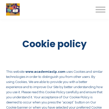
Contact us
About us
Sign in
Sign up
Cookie policy
This website
www.academiaclp.com
uses Cookies and similar
technologies in order to distinguish you from other users. By
using Cookies, We are able to provide you with a better
experience and to improve Our Site by better understanding how
you use it. Please read this Cookie Policy carefully and ensure that
you understand it. Your acceptance of Our Cookie Policy is
deemed to occur when you press the “accept” button on Our
Cookie banner or when you have selected your preferred Cookie